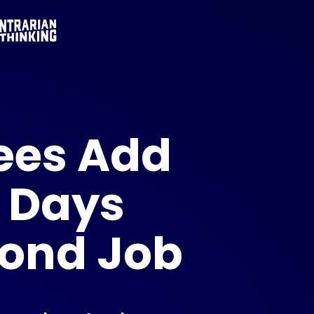
ees Add
 Days
cond Job