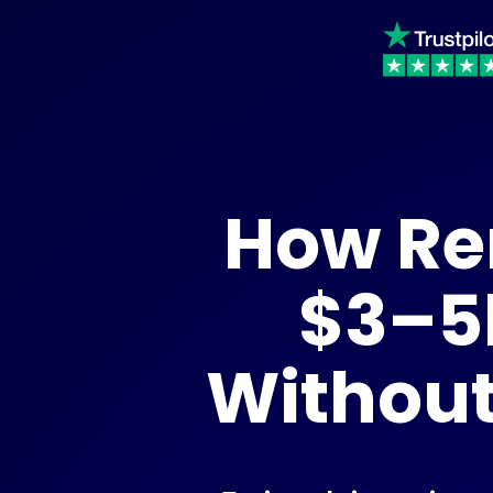
How Re
$3–5
Without