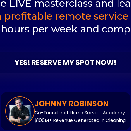
ate LIVE masterclass and le
 profitable remote service 
 hours per week and compl
YES! RESERVE MY SPOT NOW!
JOHNNY ROBINSON
Co-Founder of Home Service Academy
$100M+ Revenue Generated in Cleaning