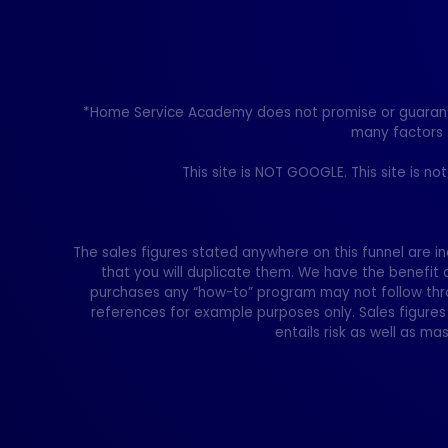
*Home Service Academy does not promise or guarantee 
many factors 
This site is NOT GOOGLE. This site is n
The sales figures stated anywhere on this funnel are in
that you will duplicate them. We have the benefit 
purchases any “how-to” program may not follow thro
references for example purposes only. Sales figures 
entails risk as well as mas