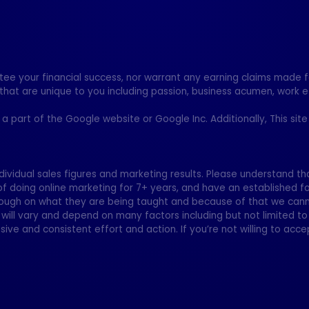
your financial success, nor warrant any earning claims made for
that are unique to you including passion, business acumen, work e
ot a part of the Google website or Google Inc. Additionally, This si
dividual sales figures and marketing results. Please understand tha
of doing online marketing for 7+ years, and have an established f
ugh on what they are being taught and because of that we canno
will vary and depend on many factors including but not limited to
sive and consistent effort and action. If you’re not willing to accep