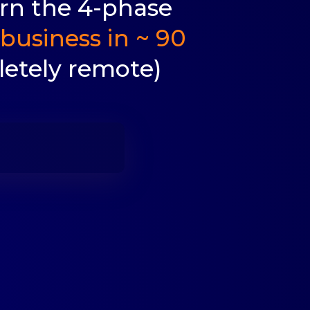
arn the 4-phase
business in ~ 90
etely remote)