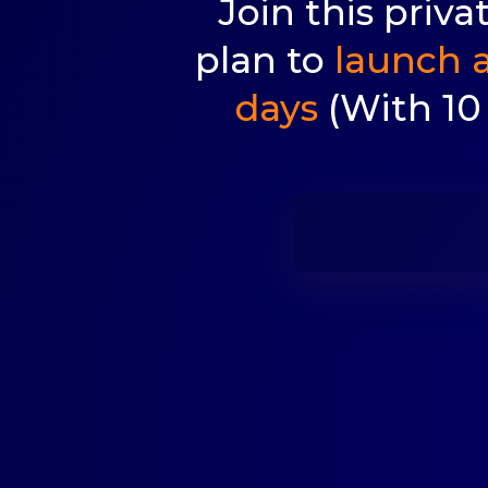
Join this priv
plan to
launch a
days
(With 10