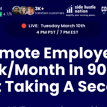
3K+
Satisfied customers
4.7/5
LIVE: Tuesday March 10th
4 PM PST / 7 PM EST
mote Employ
k/Month In 90
 Taking A Se