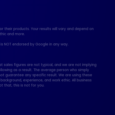
 their products. Your results will vary and depend on
thic and more.
te is NOT endorsed by Google in any way.
t sales figures are not typical, and we are not implying
ollowing as a result. The average person who simply
t guarantee any specific result. We are using these
 background, experience, and work ethic. All business
t that, this is not for you.