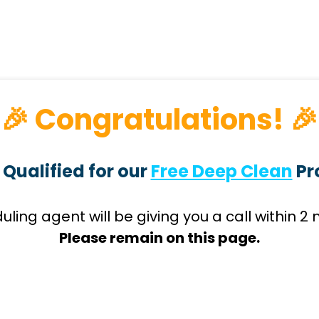
🎉 Congratulations! 🎉
 Qualified for our
Free Deep Clean
Pr
uling agent will be giving you a call within 2 
Please remain on this page.