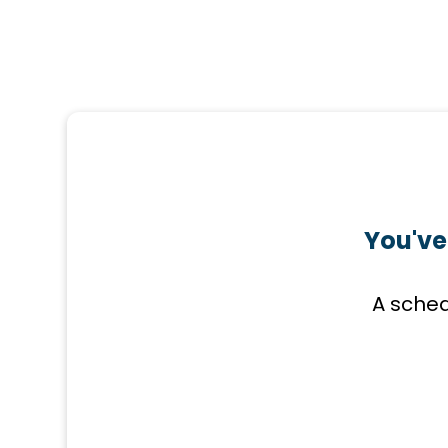
You've
A sched