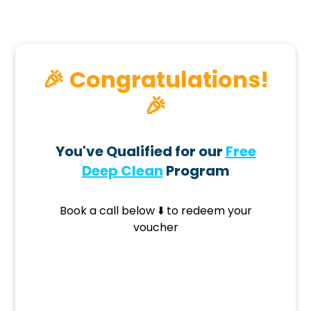
🎉 Congratulations!
🎉
You've Qualified for our
Free
Deep Clean
Program
Book a call below ⬇️ to redeem your
voucher