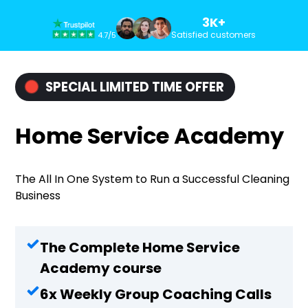
3K+
Satisfied customers
4.7/5
SPECIAL LIMITED TIME OFFER
Home Service Academy
The All In One System to Run a Successful Cleaning
Business
The Complete Home Service
Academy course
6x Weekly Group Coaching Calls