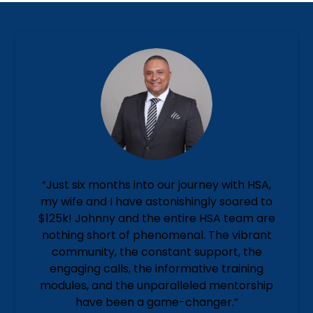
“Just six months into our journey with HSA,
my wife and I have astonishingly soared to
$125k! Johnny and the entire HSA team are
nothing short of phenomenal. The vibrant
community, the constant support, the
engaging calls, the informative training
modules, and the unparalleled mentorship
have been a game-changer.”