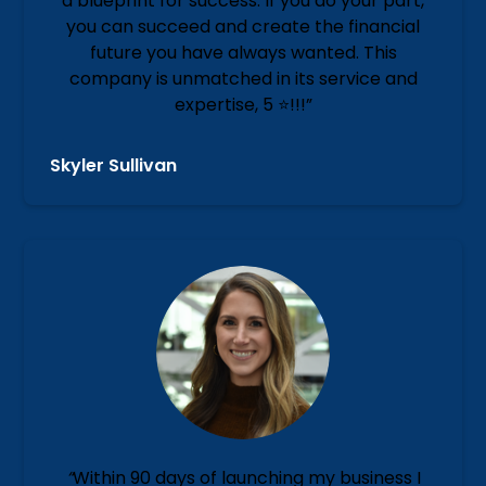
a blueprint for success. If you do your part,
you can succeed and create the financial
future you have always wanted. This
company is unmatched in its service and
expertise, 5 ⭐️!!!”
Skyler Sullivan
“
Within 90 days of launching my business I