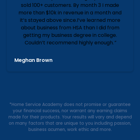
sold 100+ customers. By month 3 I made
more than $10k in revenue in a month and
it’s stayed above since.I’ve learned more
about business from HSA than I did from
getting my business degree in college.
Couldn’t recommend highly enough.
”
Meghan Brown
*Home Service Academy does not promise or guarantee
your financial success, nor warrant any earning claims
made for their products. Your results will vary and depend
on many factors that are unique to you including passion,
business acumen, work ethic and more.