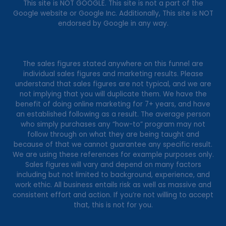
This site is NOT GOOGLE. This site is not a part of the
Google website or Google Inc. Additionally, This site is NOT
endorsed by Google in any way.
The sales figures stated anywhere on this funnel are
individual sales figures and marketing results. Please
understand that sales figures are not typical, and we are
not implying that you will duplicate them. We have the
benefit of doing online marketing for 7+ years, and have
an established following as a result. The average person
who simply purchases any “how-to” program may not
follow through on what they are being taught and
because of that we cannot guarantee any specific result.
We are using these references for example purposes only.
Sales figures will vary and depend on many factors
including but not limited to background, experience, and
work ethic. All business entails risk as well as massive and
consistent effort and action. If you’re not willing to accept
that, this is not for you.