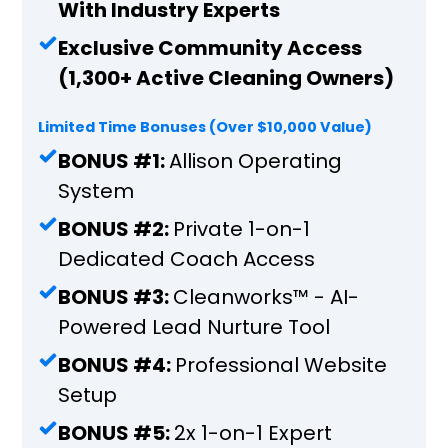
With Industry Experts
Exclusive Community Access
(1,300+ Active Cleaning Owners)
Limited Time Bonuses (Over $10,000 Value)
BONUS #1:
Allison Operating
System
BONUS #2:
Private 1-on-1
Dedicated Coach Access
BONUS #3:
Cleanworks™️ - AI-
Powered Lead Nurture Tool
BONUS #4:
Professional Website
Setup
BONUS #5:
2x 1-on-1 Expert