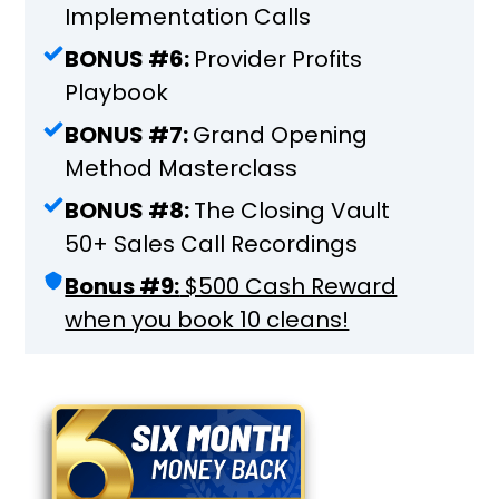
Implementation Calls
BONUS #6:
Provider Profits
Playbook
BONUS #7:
Grand Opening
Method Masterclass
BONUS #8:
The Closing Vault
50+ Sales Call Recordings
Bonus #9:
$500 Cash Reward
when you book 10 cleans!