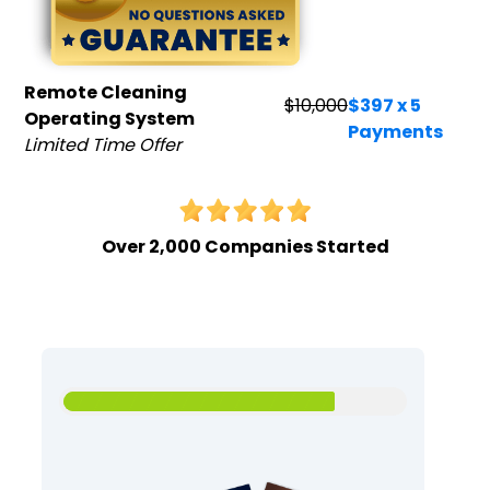
Remote Cleaning
$10,000
$397 x 5
Operating System
Payments
Limited Time Offer
Over 2,000 Companies Started