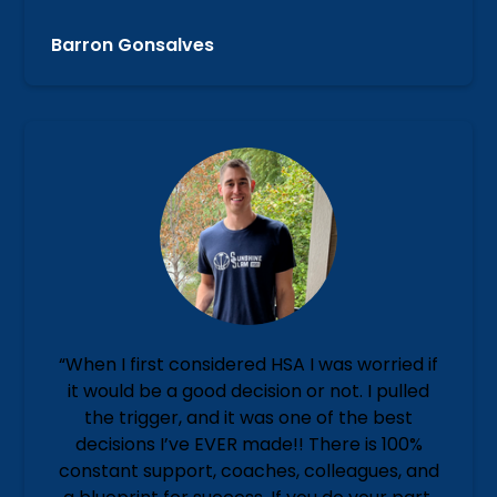
Barron Gonsalves
“When I first considered HSA I was worried if
it would be a good decision or not. I pulled
the trigger, and it was one of the best
decisions I’ve EVER made!! There is 100%
constant support, coaches, colleagues, and