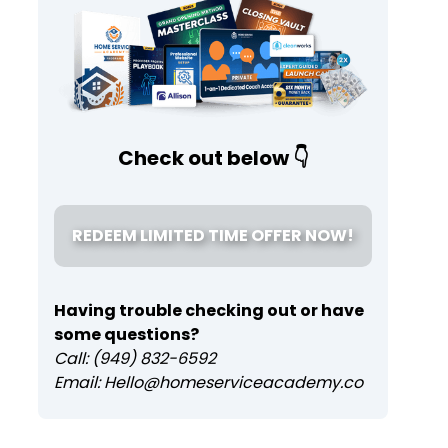
Check out below 👇
REDEEM LIMITED TIME OFFER NOW!
Having trouble checking out or have
some questions?
Call: (949) 832-6592
Email: Hello@homeserviceacademy.co