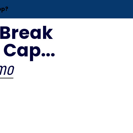
op?
 Break
Cap...
/mo