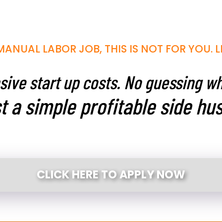
MANUAL LABOR JOB, THIS IS NOT FOR YOU. L
ive start up costs. No guessing w
t a simple profitable side hus
CLICK HERE TO APPLY NOW