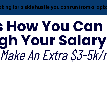
oking for a side hustle you can run from a lapt
s How You Can
gh Your Salary 
Make An Extra $3-5k