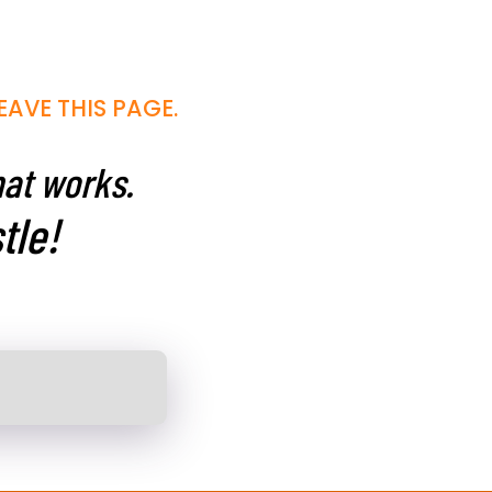
EAVE THIS PAGE.
hat works.
tle!