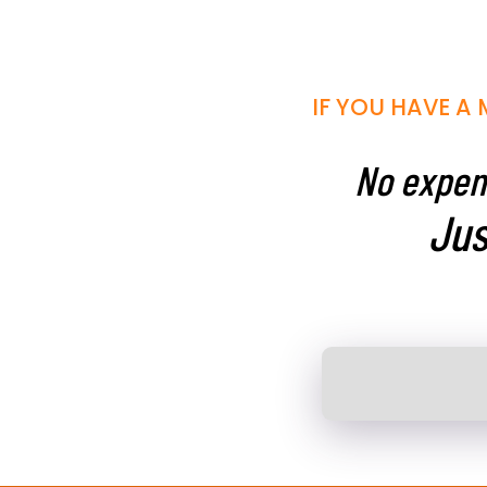
IF YOU HAVE A 
No expens
Jus