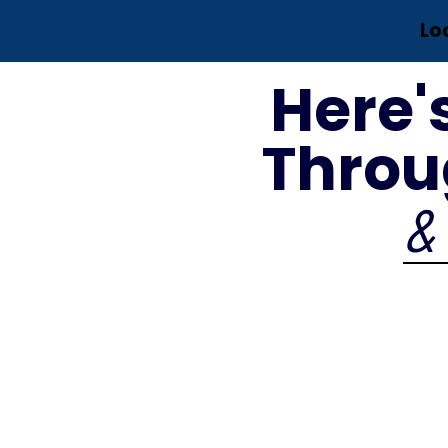
Lo
Here'
Throu
& 